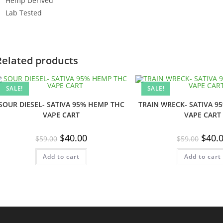
Hemp Derived
Lab Tested
Related products
SALE!
SALE!
SOUR DIESEL- SATIVA 95% HEMP THC
TRAIN WRECK- SATIVA 9
VAPE CART
VAPE CART
Original
Current
Origin
$
40.00
$
40.
$
59.00
$
59.00
price
price
price
was:
is:
was:
Add to cart
$59.00.
$40.00.
Add to cart
$59.00