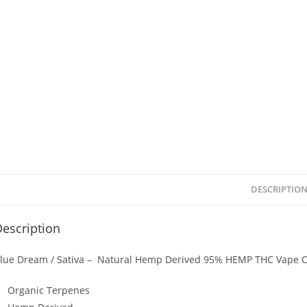
DESCRIPTIO
escription
lue Dream / Sativa – Natural Hemp Derived 95% HEMP THC Vape C
Organic Terpenes