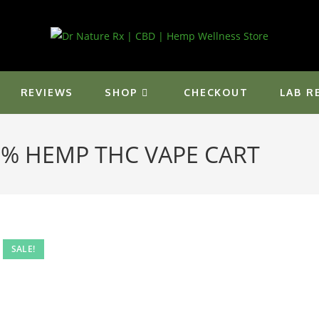
REVIEWS
SHOP
CHECKOUT
LAB R
5% HEMP THC VAPE CART
SALE!