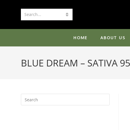
Skip
to
Submit
Search...
content
search
HOME
ABOUT US
BLUE DREAM – SATIVA 9