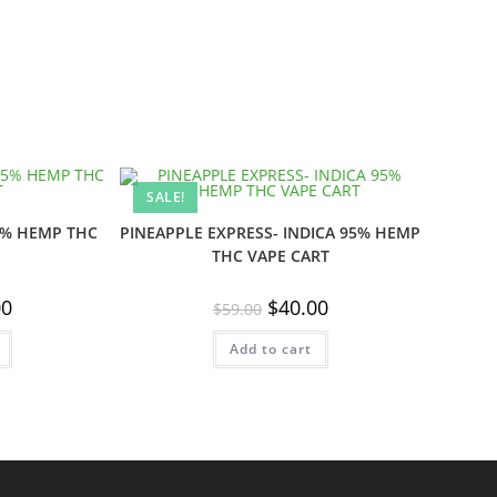
SALE!
5% HEMP THC
PINEAPPLE EXPRESS- INDICA 95% HEMP
THC VAPE CART
al
Current
Original
Current
00
$
40.00
$
59.00
price
price
price
is:
was:
is:
.
$40.00.
Add to cart
$59.00.
$40.00.