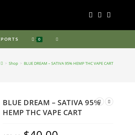
EPORTS
TOGGLE
0
WEBSITE
>
Shop
>
BLUE DREAM – SATIVA 95% HEMP THC VAPE CART
SEARCH
BLUE DREAM – SATIVA 95%
HEMP THC VAPE CART
$
40.00
Original
Current