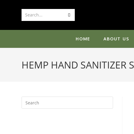
Skip
to
Submit
Search...
content
search
HOME
ABOUT US
HEMP HAND SANITIZER 