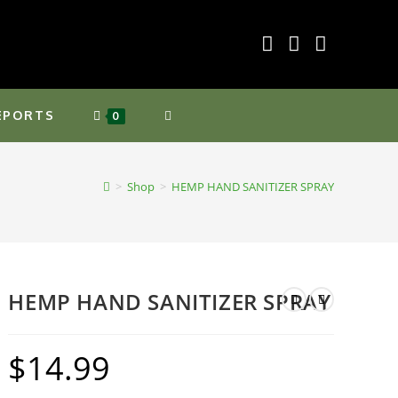
EPORTS
TOGGLE
0
WEBSITE
>
Shop
>
HEMP HAND SANITIZER SPRAY
SEARCH
HEMP HAND SANITIZER SPRAY
$
14.99