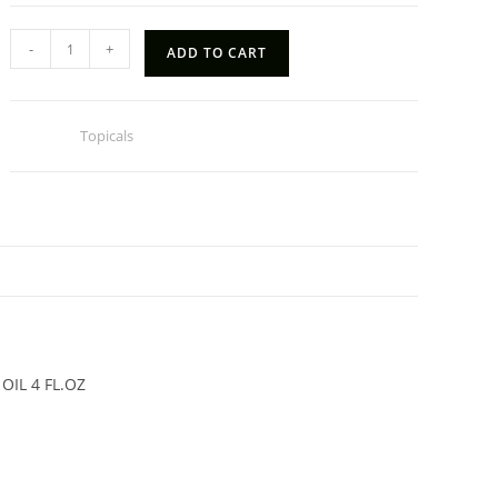
HEMP
-
+
ADD TO CART
HAND
SANITIZER
SPRAY
Category:
Topicals
quantity
N
OIL 4 FL.OZ