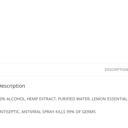
DESCRIPTIO
escription
0% ALCOHOL, HEMP EXTRACT, PURIFIED WATER, LEMON ESSENTIAL 
NTISEPTIC, ANTIVIRAL SPRAY KILLS 99% OF GERMS