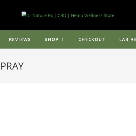
REVIEWS
SHOP
CHECKOUT
LAB R
SPRAY