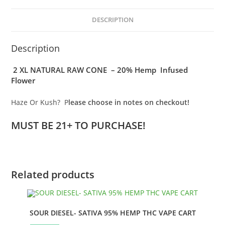
KONES
-
DESCRIPTION
HAZE
or
Description
KUSH
quantity
2 XL NATURAL RAW CONE – 20% Hemp Infused
Flower
Haze Or Kush? P
lease choose in notes on checkout!
MUST BE 21+ TO PURCHASE!
Related products
SOUR DIESEL- SATIVA 95% HEMP THC VAPE CART