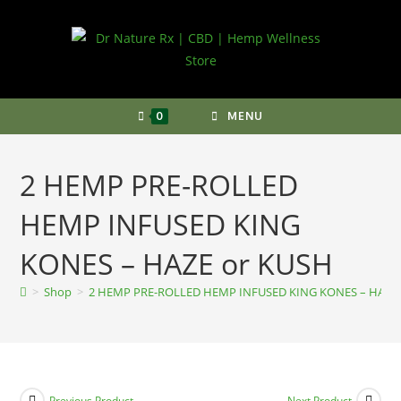
Skip
to
content
0
MENU
2 HEMP PRE-ROLLED
HEMP INFUSED KING
KONES – HAZE or KUSH
>
Shop
>
2 HEMP PRE-ROLLED HEMP INFUSED KING KONES – HAZE 
Previous Product
Next Product