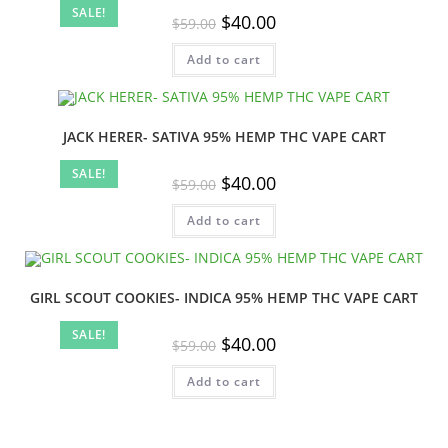
SALE!
Original
Current
$
40.00
$
59.00
price
price
was:
is:
Add to cart
$59.00.
$40.00.
JACK HERER- SATIVA 95% HEMP THC VAPE CART
SALE!
Original
Current
$
40.00
$
59.00
price
price
was:
is:
Add to cart
$59.00.
$40.00.
GIRL SCOUT COOKIES- INDICA 95% HEMP THC VAPE CART
SALE!
Original
Current
$
40.00
$
59.00
price
price
was:
is:
Add to cart
$59.00.
$40.00.