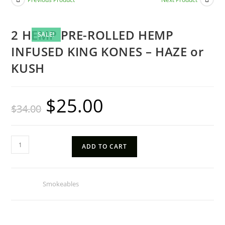
2 HEMP PRE-ROLLED HEMP
SALE!
INFUSED KING KONES – HAZE or
KUSH
$
25.00
Original
Current
$
34.00
price
price
was:
is:
$34.00.
$25.00.
2
ADD TO CART
HEMP
PRE-
ROLLED
Category:
Smokeables
HEMP
INFUSED
KING