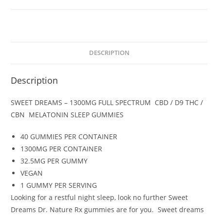
/
D9
THC
/
CBN
DESCRIPTION
/
MELATONIN
Description
(
NIGHT
SWEET DREAMS – 1300MG FULL SPECTRUM CBD / D9 THC /
TIME)
CBN MELATONIN SLEEP GUMMIES
GUMMIES
quantity
40 GUMMIES PER CONTAINER
1300MG PER CONTAINER
32.5MG PER GUMMY
VEGAN
1 GUMMY PER SERVING
Looking for a restful night sleep, look no further Sweet
Dreams Dr. Nature Rx gummies are for you. Sweet dreams