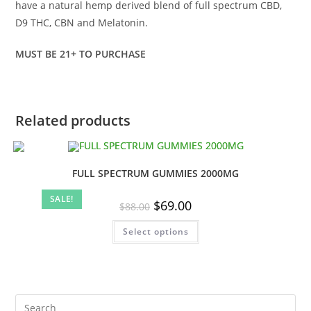
have a natural hemp derived blend of full spectrum CBD,
D9 THC, CBN and Melatonin.
MUST BE 21+ TO PURCHASE
Related products
FULL SPECTRUM GUMMIES 2000MG
SALE!
Original
Current
$
69.00
$
88.00
price
price
was:
is:
This
Select options
$88.00.
$69.00.
product
has
multiple
variants.
The
options
may
be