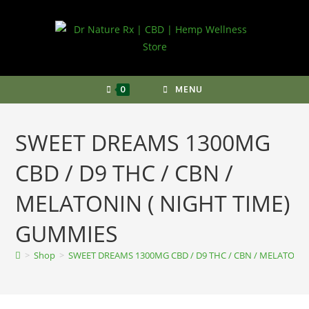
Skip
to
content
0
MENU
SWEET DREAMS 1300MG
CBD / D9 THC / CBN /
MELATONIN ( NIGHT TIME)
GUMMIES
>
Shop
>
SWEET DREAMS 1300MG CBD / D9 THC / CBN / MELATONI