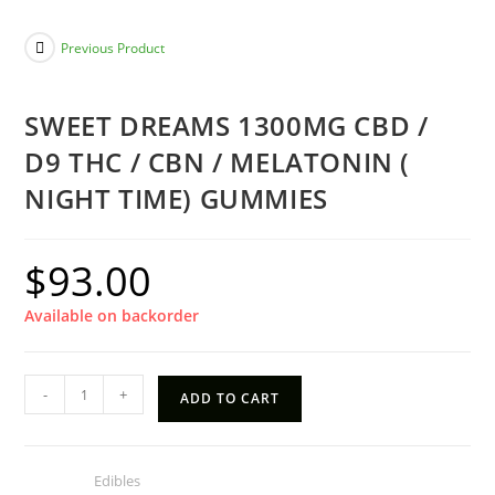
Previous Product
SWEET DREAMS 1300MG CBD /
D9 THC / CBN / MELATONIN (
NIGHT TIME) GUMMIES
$
93.00
Available on backorder
SWEET
-
+
ADD TO CART
DREAMS
1300MG
CBD
Category:
Edibles